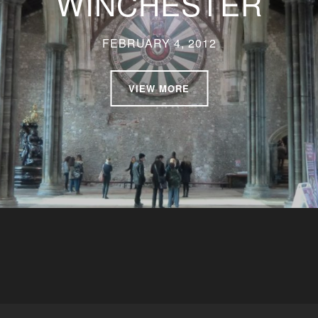
WINCHESTER
FEBRUARY 4, 2012
VIEW MORE