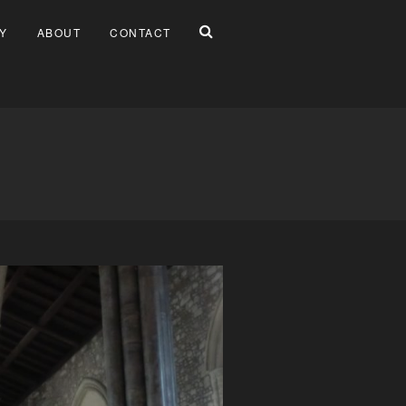
Y
ABOUT
CONTACT