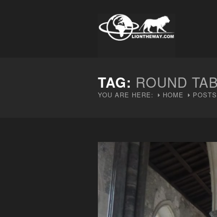
TAG:
ROUND TA
YOU ARE HERE:
HOME
POSTS