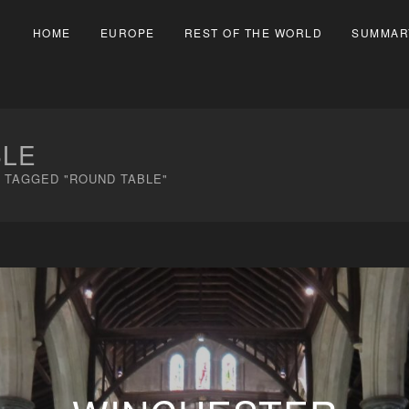
HOME
EUROPE
REST OF THE WORLD
SUMMAR
BLE
 TAGGED "ROUND TABLE"