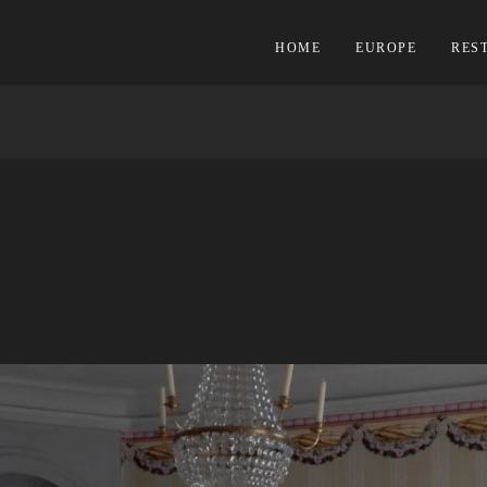
HOME
EUROPE
RES