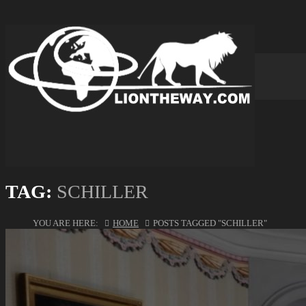
TAG:
SCHILLER
YOU ARE HERE:
HOME
POSTS TAGGED "SCHILLER"