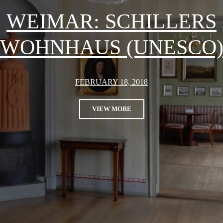
WEIMAR: SCHILLERS
WOHNHAUS (UNESCO
FEBRUARY 18, 2018
VIEW MORE