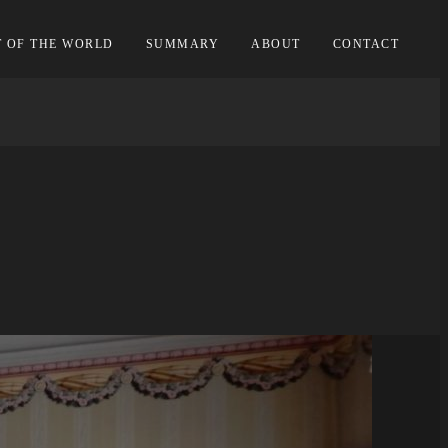
T OF THE WORLD
SUMMARY
ABOUT
CONTACT