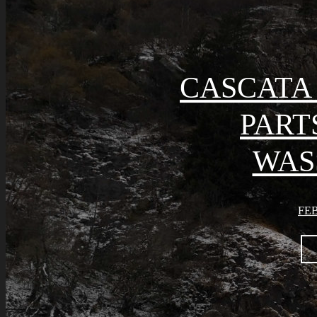
CASCATA 
PART
WAS
FEB