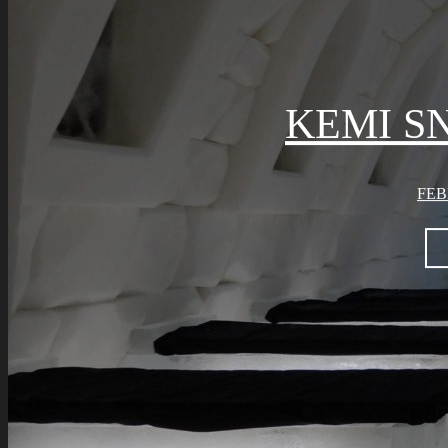
KEMI S
FEB