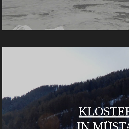
KLOSTER
IN MÜST