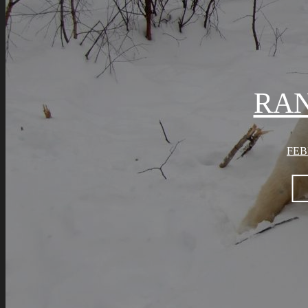
RA
FEB