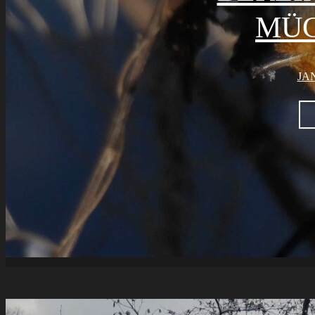
ÜG
JAN