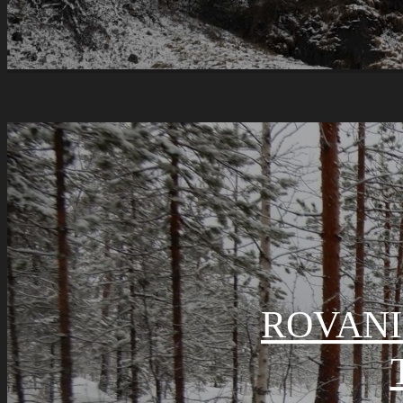
ROVANI