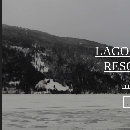
LAGO 
RES
FEB