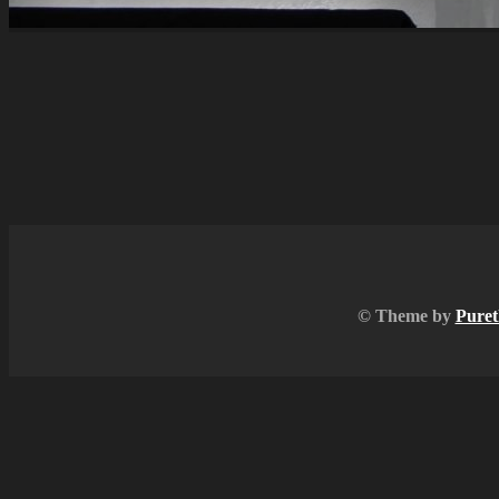
© Theme by
Puret