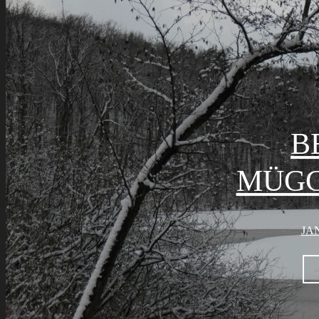
B
MÜGG
JAN