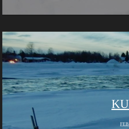
KU
FEB