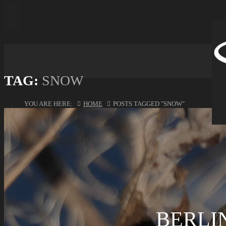
TAG:
SNOW
YOU ARE HERE:
HOME
POSTS TAGGED "SNOW"
BERLIN