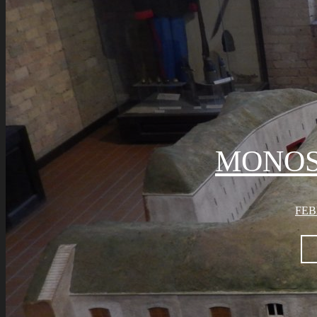
MONOS
FEB