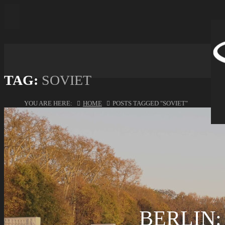
TAG:
SOVIET
YOU ARE HERE:
HOME
POSTS TAGGED "SOVIET"
BERLIN