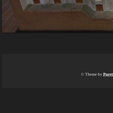
© Theme by
Puret