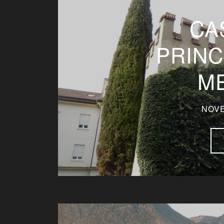
CA
PRINC
M
NOVE