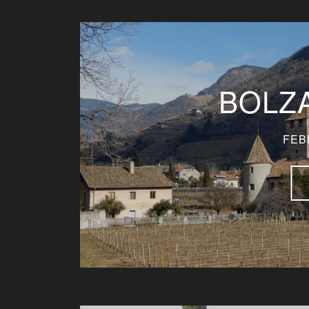
BOLZA
FEB