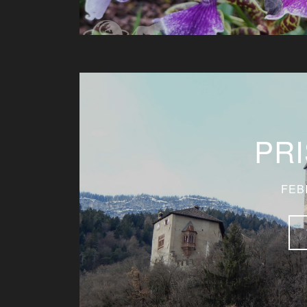
PR
FEB