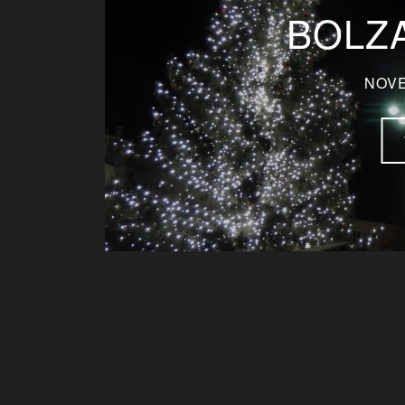
BOLZA
NOVE