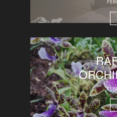
FEB
RA
ORCHI
FEB