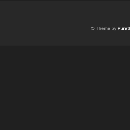
© Theme by
Puret