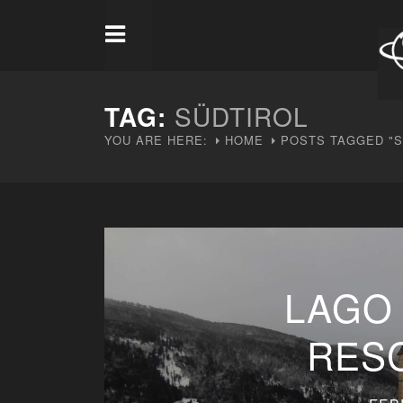
TAG:
SÜDTIROL
YOU ARE HERE:
HOME
POSTS TAGGED "S
LAGO 
RES