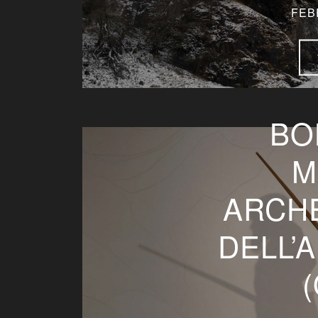
FEB
BO
M
ARCH
DELL’
(