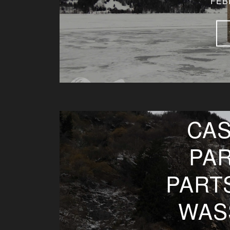
FEB
CAS
PAR
PART
WAS