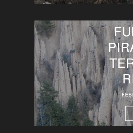
FU
PIR
TE
R
FEB