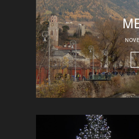
M
NOVE