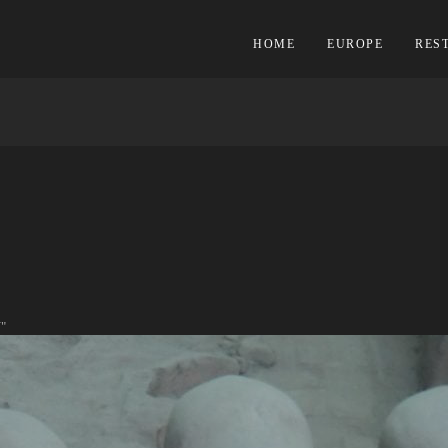
HOME
EUROPE
RES
"