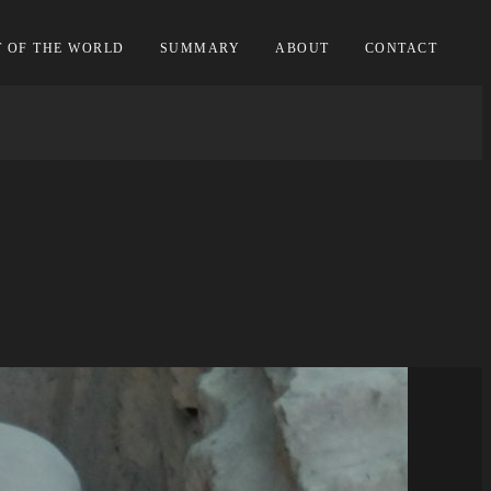
T OF THE WORLD
SUMMARY
ABOUT
CONTACT