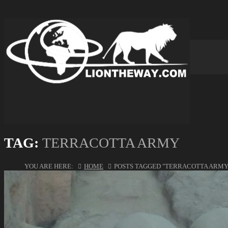
TAG:
TERRACOTTA ARMY
YOU ARE HERE:
HOME
POSTS TAGGED "TERRACOTTA ARMY