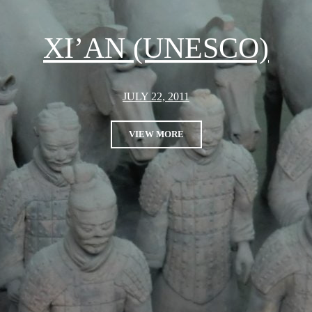
XI’AN (UNESCO)
JULY 22, 2011
VIEW MORE