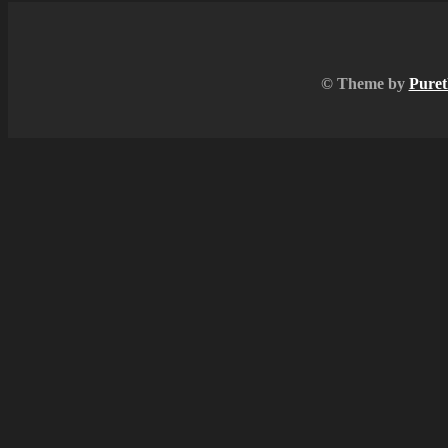
© Theme by
Puret