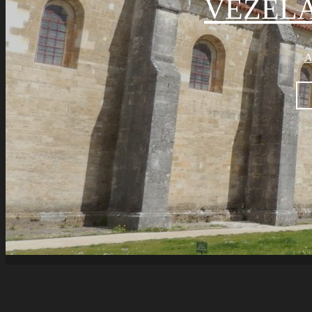
VÉZELA
A