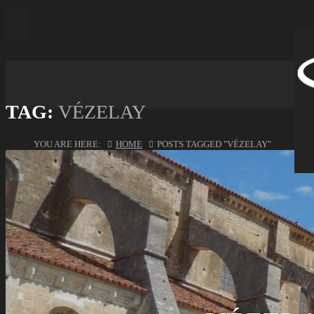
TAG:
VÉZELAY
YOU ARE HERE:
HOME
POSTS TAGGED "VÉZELAY"