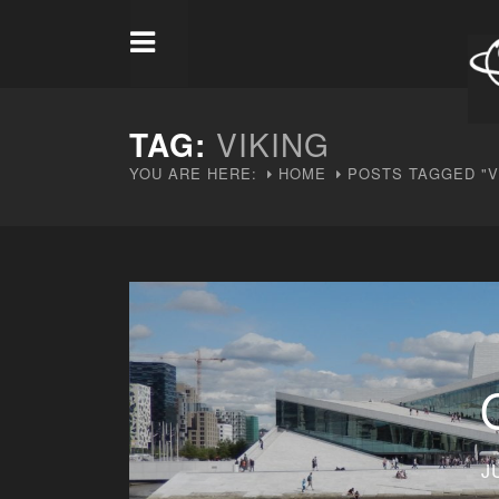
TAG:
VIKING
YOU ARE HERE:
HOME
POSTS TAGGED "V
J