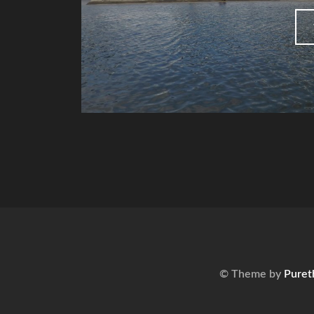
© Theme by
Puret