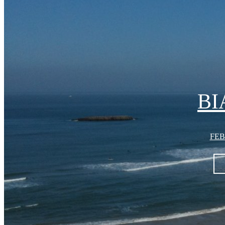
BI
FEB