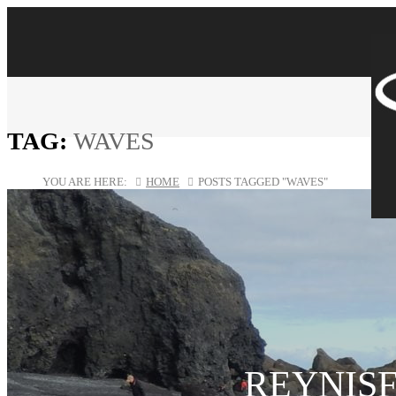
TAG:
WAVES
YOU ARE HERE:
HOME
POSTS TAGGED "WAVES"
REYNIS