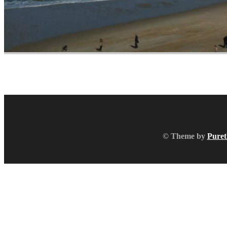
© Theme by
Puret