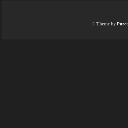
© Theme by
Puret