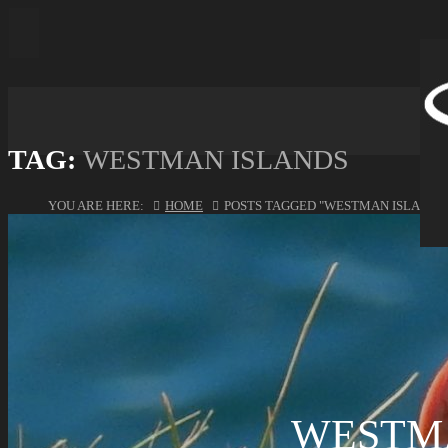
TAG:
WESTMAN ISLANDS
YOU ARE HERE:
HOME
POSTS TAGGED "WESTMAN ISLANDS
WESTM