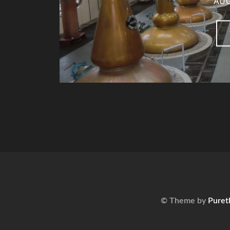
AUG
© Theme by
Puret