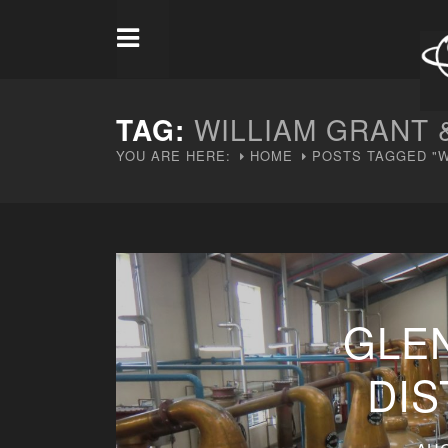
TAG:
WILLIAM GRANT 
YOU ARE HERE:
HOME
POSTS TAGGED "W
GLE
DIS