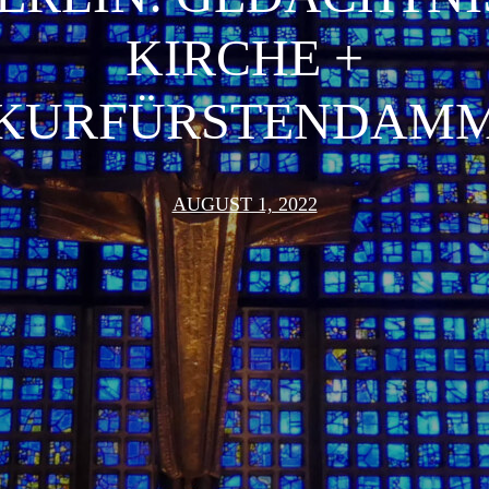
KIRCHE +
KURFÜRSTENDAM
AUGUST 1, 2022