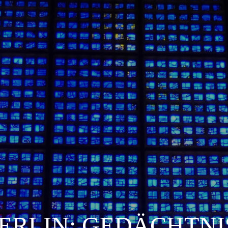
ERLIN: GEDÄCHTNI