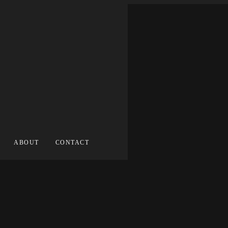
ABOUT
CONTACT