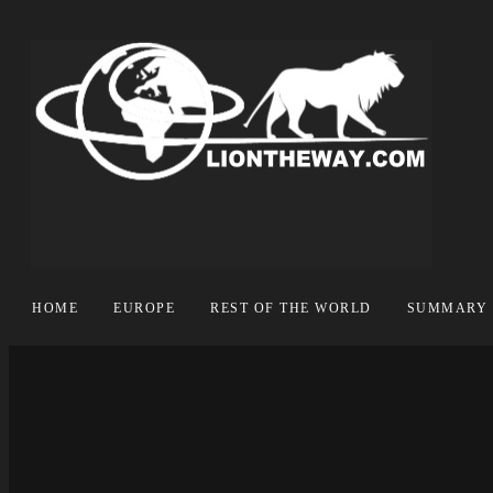
HOME
EUROPE
REST OF THE WORLD
SUMMARY