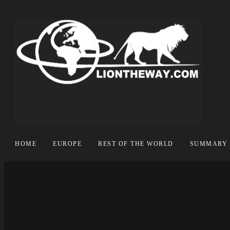
HOME
EUROPE
REST OF THE WORLD
SUMMARY