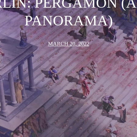
LIN: PERGAMON (A
PANORAMA)
MARCH 20, 2022