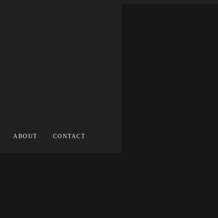
ABOUT
CONTACT