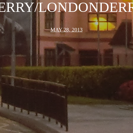
ERRY/LONDONDER
MAY 28, 2013