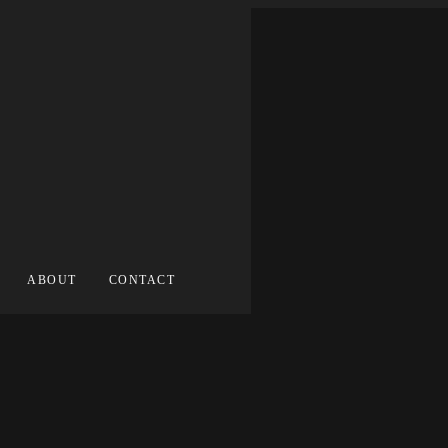
ABOUT
CONTACT