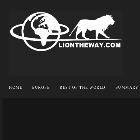
HOME
EUROPE
REST OF THE WORLD
SUMMARY