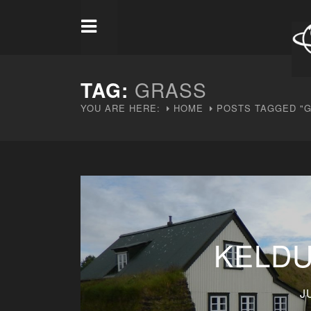
TAG:
GRASS
YOU ARE HERE:
HOME
POSTS TAGGED "
KELDU
J