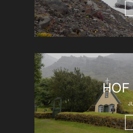
HOF
J