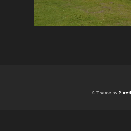
© Theme by
Puret