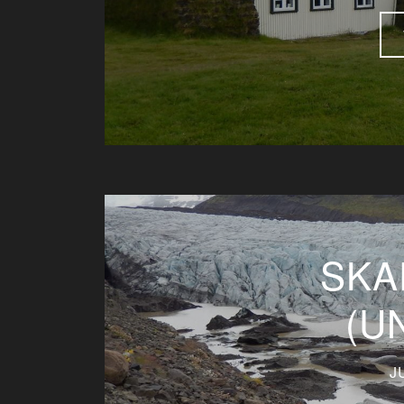
SKA
(U
J