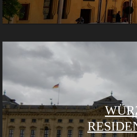
WÜR
RESIDE