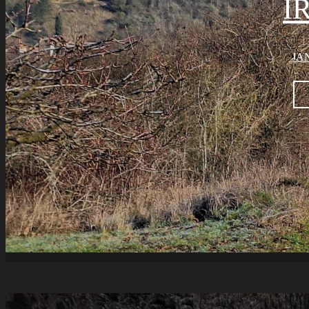
I
JAN