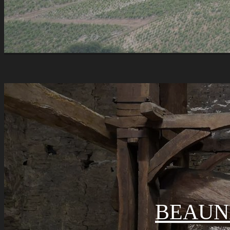
BEAUN