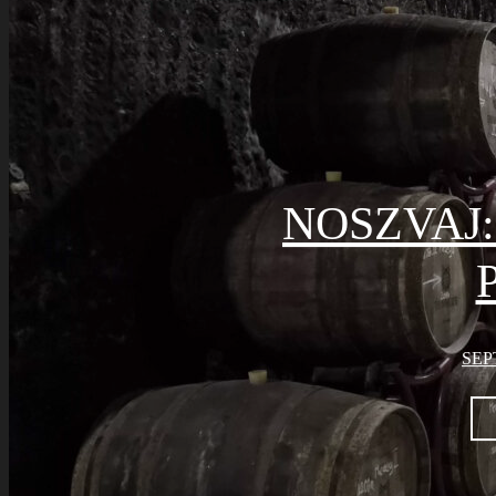
NOSZVAJ
SEP