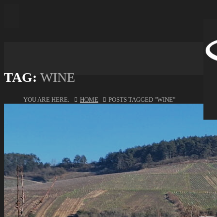
TAG:
WINE
YOU ARE HERE:
HOME
POSTS TAGGED "WINE"