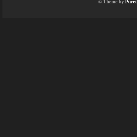
© Theme by
Puret