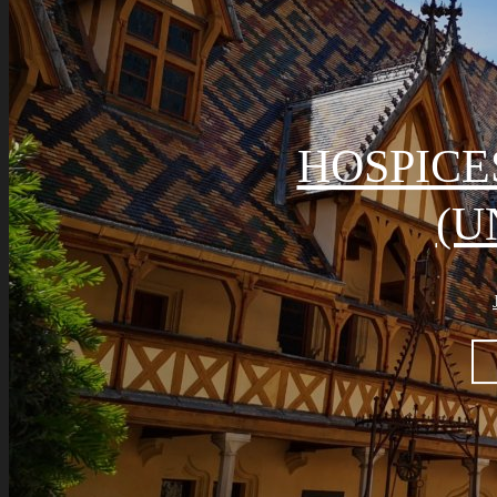
HOSPICE
(U