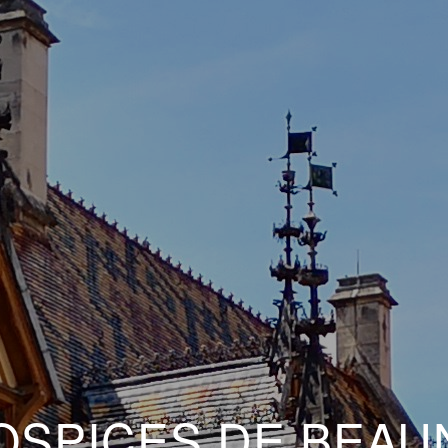
OSPICES DE BEAU