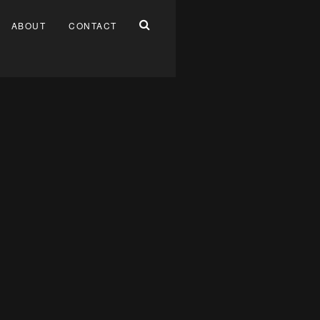
ABOUT
CONTACT