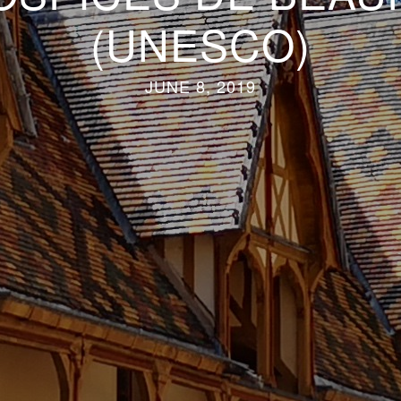
(UNESCO)
JUNE 8, 2019