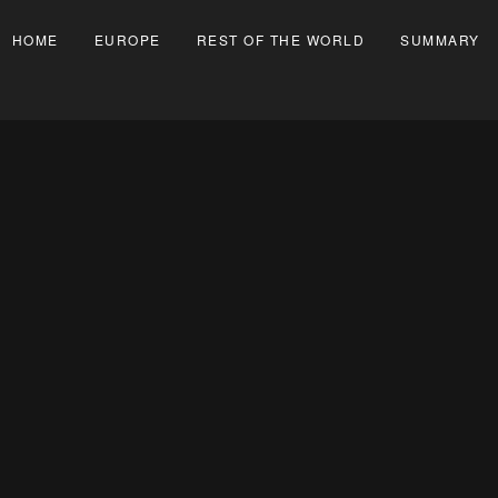
HOME
EUROPE
REST OF THE WORLD
SUMMARY