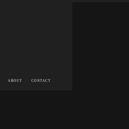
ABOUT
CONTACT