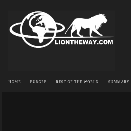
HOME
EUROPE
REST OF THE WORLD
SUMMARY