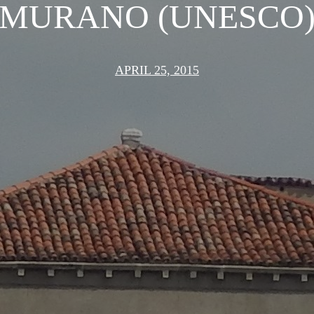
MURANO (UNESCO
APRIL 25, 2015