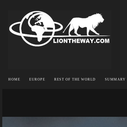
HOME
EUROPE
REST OF THE WORLD
SUMMARY