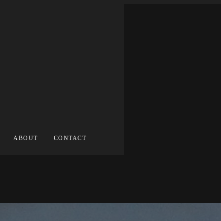
ABOUT
CONTACT