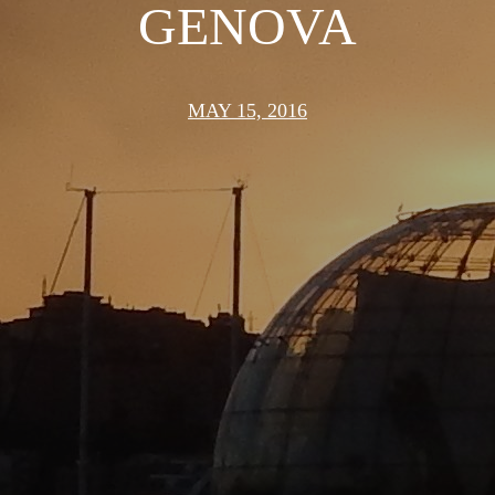
GENOVA
MAY 15, 2016