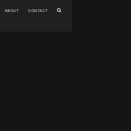
ABOUT
CONTACT