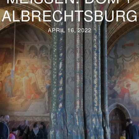
ALBRECHTSBURG
APRIL 16, 2022