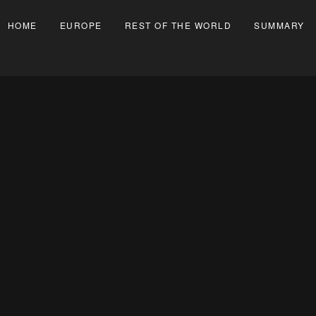
HOME
EUROPE
REST OF THE WORLD
SUMMARY