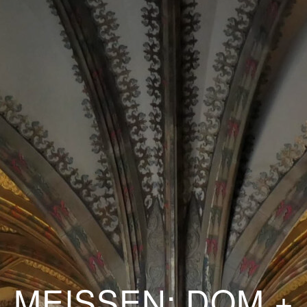
MEISSEN: DOM +