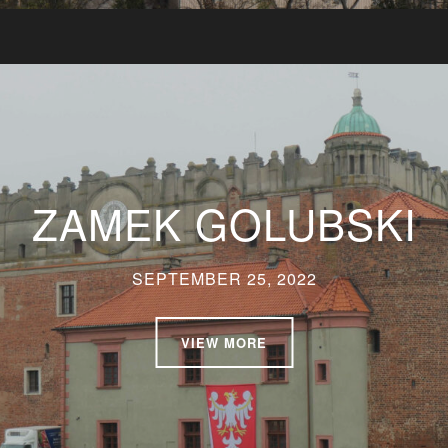
ZAMEK GOLUBSKI
SEPTEMBER 25, 2022
VIEW MORE