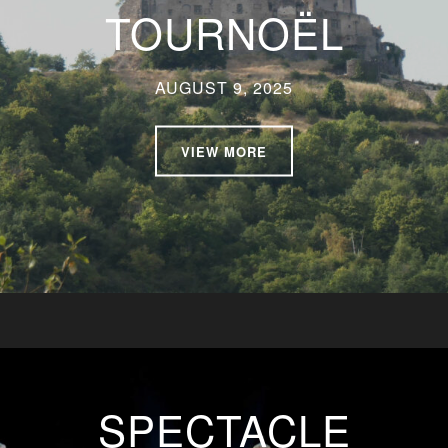
TOURNOËL
AUGUST 9, 2025
VIEW MORE
SPECTACLE