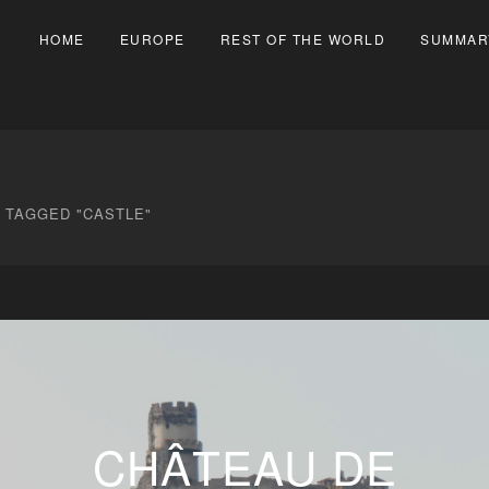
HOME
EUROPE
REST OF THE WORLD
SUMMAR
 TAGGED "CASTLE"
CHÂTEAU DE