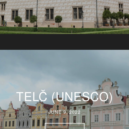
TELČ (UNESCO)
JUNE 9, 2022