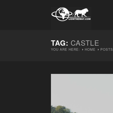
TAG:
CASTLE
YOU ARE HERE:
HOME
POSTS