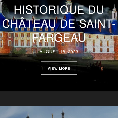
HISTORIQUE DU
CHÂTEAU DE SAINT-
FARGEAU
AUGUST 18, 2023
VIEW MORE