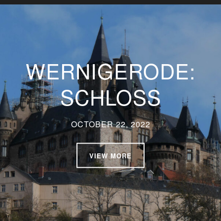
WERNIGERODE:
SCHLOSS
OCTOBER 22, 2022
VIEW MORE