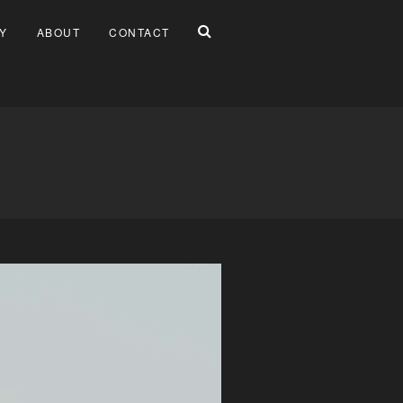
Y
ABOUT
CONTACT