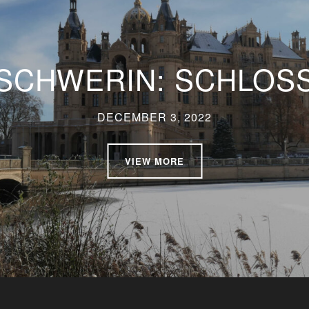
SCHWERIN: SCHLOS
DECEMBER 3, 2022
VIEW MORE