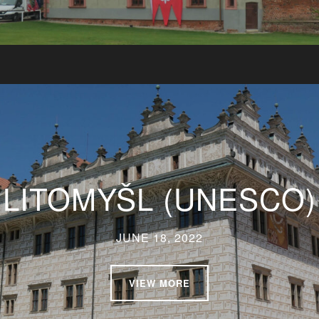
LITOMYŠL (UNESCO)
JUNE 18, 2022
VIEW MORE