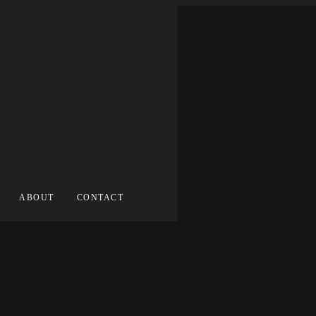
ABOUT
CONTACT