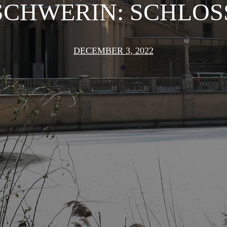
SCHWERIN: SCHLOS
DECEMBER 3, 2022