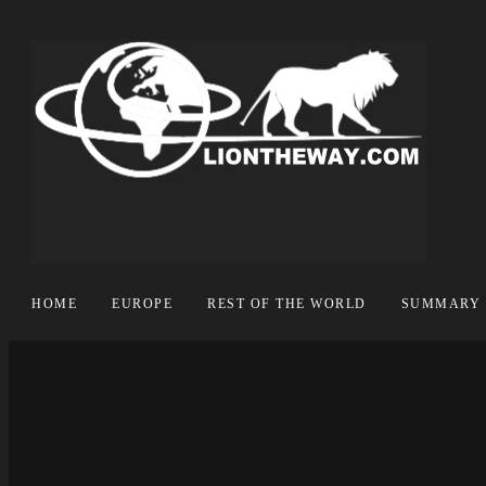
HOME
EUROPE
REST OF THE WORLD
SUMMARY