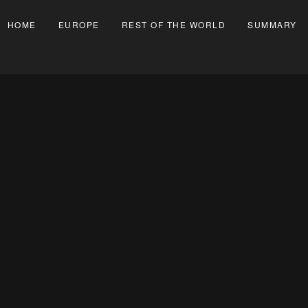
HOME
EUROPE
REST OF THE WORLD
SUMMARY