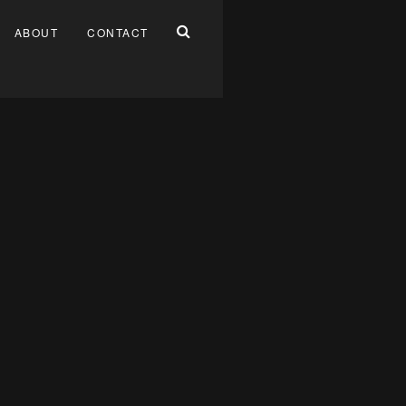
ABOUT
CONTACT