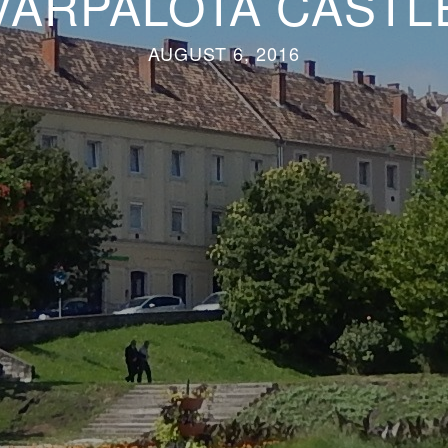
VÁRPALOTA CASTL
AUGUST 6, 2016